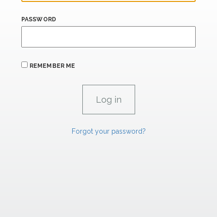
PASSWORD
REMEMBER ME
Forgot your password?