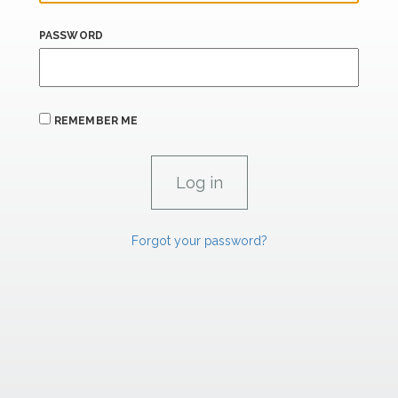
PASSWORD
REMEMBER ME
Forgot your password?