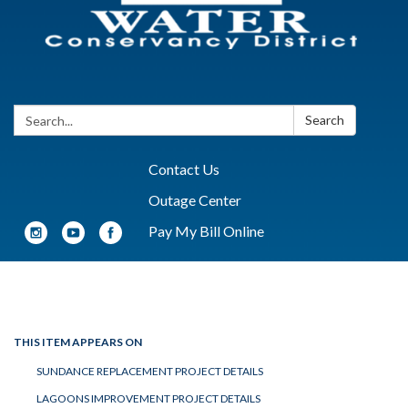
Search:
Search
Contact Us
Outage Center
Pay My Bill Online
Toggle navigation
THIS ITEM APPEARS ON
SUNDANCE REPLACEMENT PROJECT DETAILS
LAGOONS IMPROVEMENT PROJECT DETAILS