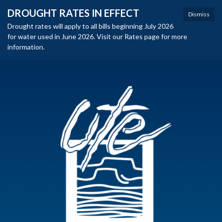
DROUGHT RATES IN EFFECT
Dismiss
Drought rates will apply to all bills beginning July 2026
for water used in June 2026. Visit our Rates page for more
information.