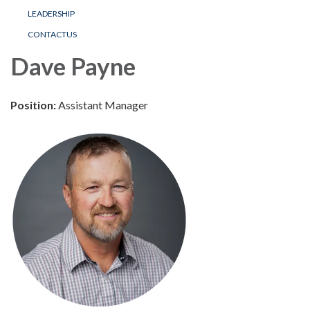
LEADERSHIP
CONTACTUS
Dave Payne
Position:
Assistant Manager