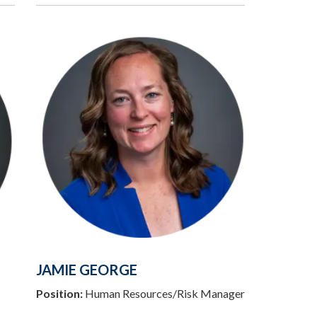
JAMIE GEORGE
Position:
Human Resources/Risk Manager