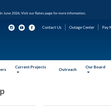
d in June 2026. Visit our Rates page for more information.
Contact Us
Outage Center
Pay M
Current Projects
Our Board
ers
Outreach
ip