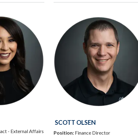
SCOTT OLSEN
ct - External Affairs
Position:
Finance Director