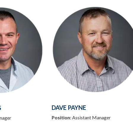
DAVE PAYNE
S
Position:
Assistant Manager
nager