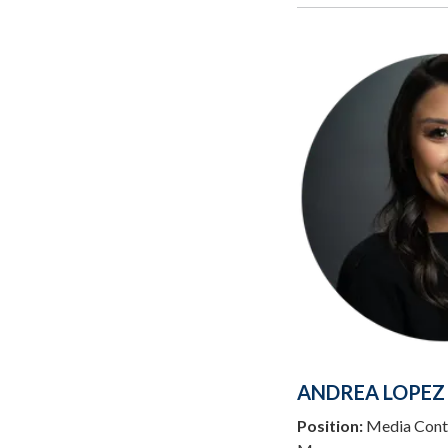
ANDREA LOPEZ
Position:
Media Conta