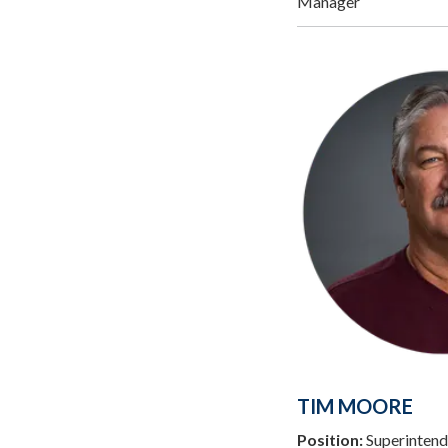
Manager
TIM MOORE
Position:
Superintend