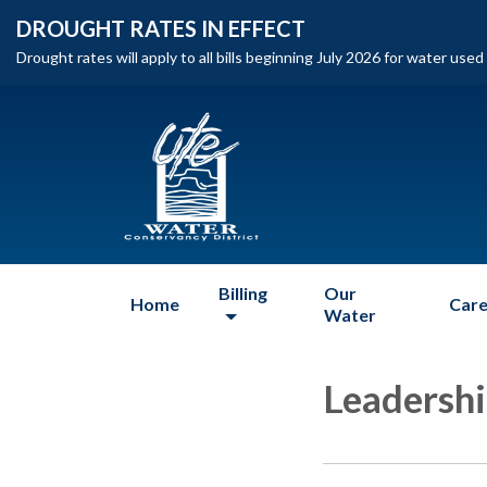
DROUGHT RATES IN EFFECT
Drought rates will apply to all bills beginning July 2026 for water use
Billing
Our
Home
Care
Water
Leadersh