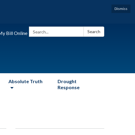
Dismiss
Search:
Search
y Bill Online
Absolute Truth
Drought
Response