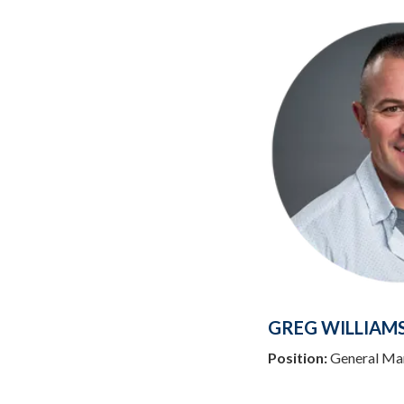
GREG WILLIAM
Position:
General Ma