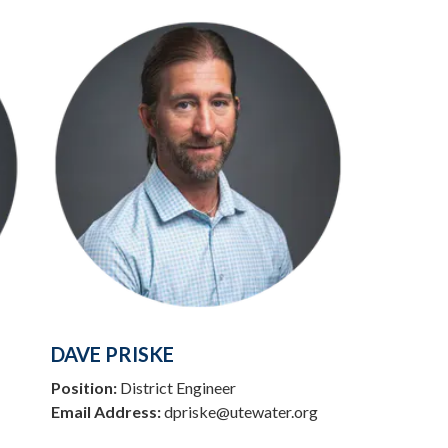
DAVE PRISKE
Position:
District Engineer
Email Address:
dpriske@utewater.org