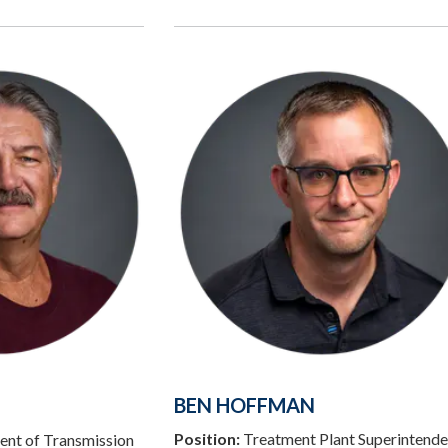
BEN HOFFMAN
Position:
Treatment Plant Superintende
ent of Transmission